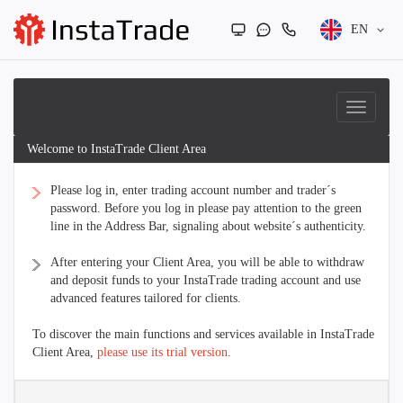
EN
Welcome to InstaTrade Client Area
Please log in, enter trading account number and trader´s
password. Before you log in please pay attention to the green
line in the Address Bar, signaling about website´s authenticity.
After entering your Client Area, you will be able to withdraw
and deposit funds to your InstaTrade trading account and use
advanced features tailored for clients.
To discover the main functions and services available in InstaTrade
Client Area,
please use its trial version
.