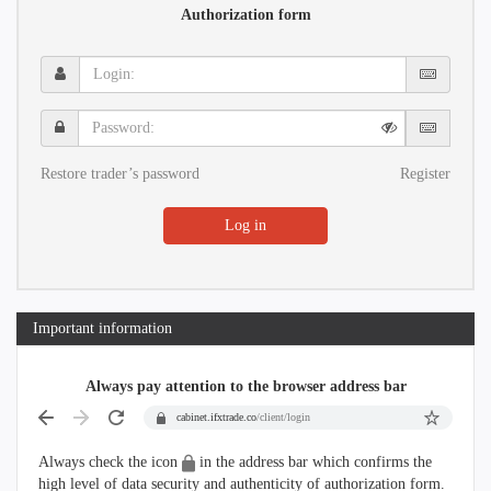
Authorization form
Login:
Password:
Restore trader’s password
Register
Log in
Important information
Always pay attention to the browser address bar
cabinet.ifxtrade.co
/client/login
Always check the icon
in the address bar which confirms the
high level of data security and authenticity of authorization form.