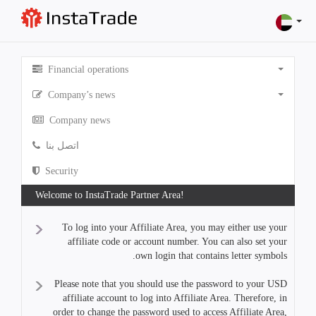
Financial operations
Company’s news
Company news
اتصل بنا
Security
Welcome to InstaTrade Partner Area!
To log into your Affiliate Area, you may either use your
affiliate code or account number. You can also set your
own login that contains letter symbols.
Please note that you should use the password to your USD
affiliate account to log into Affiliate Area. Therefore, in
order to change the password used to access Affiliate Area,