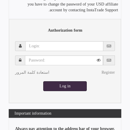
you have to change the password of your USD affiliate
account by contacting InstaTrade Support.
Authorization form
Login:
Password:
استعادة كلمة المرور
Register
Log in
Important information
Always pay attention to the address bar of your browser.