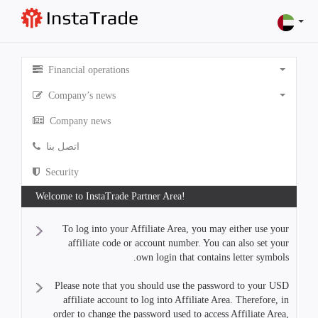
Financial operations
Company’s news
Company news
اتصل بنا
Security
Welcome to InstaTrade Partner Area!
To log into your Affiliate Area, you may either use your
affiliate code or account number. You can also set your
own login that contains letter symbols.
Please note that you should use the password to your USD
affiliate account to log into Affiliate Area. Therefore, in
order to change the password used to access Affiliate Area,