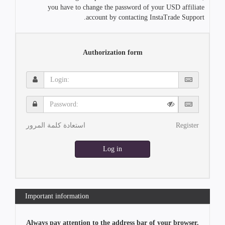
you have to change the password of your USD affiliate
account by contacting InstaTrade Support.
Authorization form
Login:
Password:
استعادة كلمة المرور
Register
Log in
Important information
Always pay attention to the address bar of your browser.