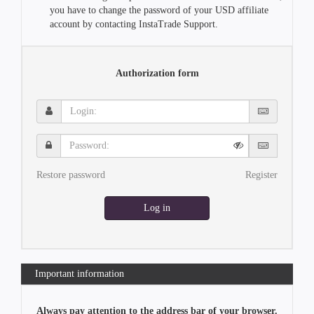
you have to change the password of your USD affiliate
account by contacting InstaTrade Support.
Authorization form
Login:
Password:
Restore password
Register
Log in
Important information
Always pay attention to the address bar of your browser.