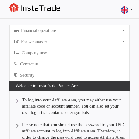
Financial operations
For webmaster
Company news
Contact us
Security
Welcome to InstaTrade Partner Area!
To log into your Affiliate Area, you may either use your
affiliate code or account number. You can also set your
own login that contains letter symbols.
Please note that you should use the password to your USD
affiliate account to log into Affiliate Area. Therefore, in
order to change the password used to access Affiliate Area,