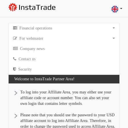
Financial operations
For webmaster
Company news
Contact us
Security
Welcome to InstaTrade Partner Area!
To log into your Affiliate Area, you may either use your
affiliate code or account number. You can also set your
own login that contains letter symbols.
Please note that you should use the password to your USD
affiliate account to log into Affiliate Area. Therefore, in
order to change the password used to access Affiliate Area,