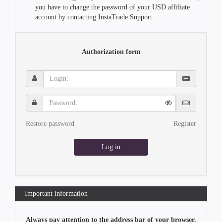
you have to change the password of your USD affiliate
account by contacting InstaTrade Support.
Authorization form
Login:
Password:
Restore password
Register
Log in
Important information
Always pay attention to the address bar of your browser.