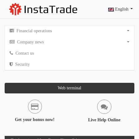
English
Financial operations
Company news
Contact us
Security
Web terminal
Get your bonus now!
Live Help Online