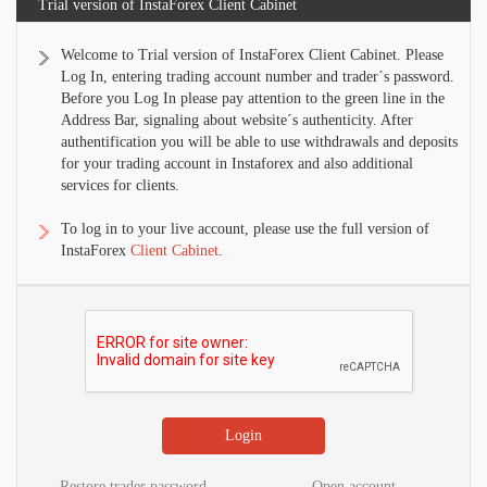
Trial version of InstaForex Client Cabinet
Welcome to Trial version of InstaForex Client Cabinet. Please
Log In, entering trading account number and trader´s password.
Before you Log In please pay attention to the green line in the
Address Bar, signaling about website´s authenticity. After
authentification you will be able to use withdrawals and deposits
for your trading account in Instaforex and also additional
services for clients.
To log in to your live account, please use the full version of
InstaForex
Client Cabinet
.
Restore trader password
Open account