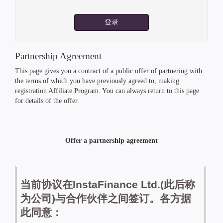
登录
Partnership Agreement
This page gives you a contract of a public offer of partnering with
the terms of which you have previously agreed to, making
registration Affiliate Program. You can always return to this page
for details of the offer.
Offer a partnership agreement