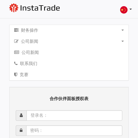
财务操作
公司新闻
公司新闻
联系我们
竞赛
合作伙伴面板授权表
登
录
名：
密
码：