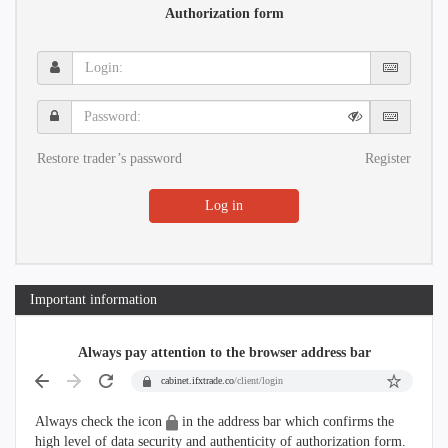
Authorization form
Login:
Password:
Restore trader’s password
Register
Log in
Important information
Always pay attention to the browser address bar
cabinet.ifxtrade.co
/client/login
Always check the icon
in the address bar which confirms the
high level of data security and authenticity of authorization form.