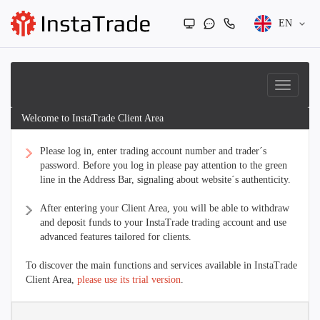
EN
Welcome to InstaTrade Client Area
Please log in, enter trading account number and trader´s
password. Before you log in please pay attention to the green
line in the Address Bar, signaling about website´s authenticity.
After entering your Client Area, you will be able to withdraw
and deposit funds to your InstaTrade trading account and use
advanced features tailored for clients.
To discover the main functions and services available in InstaTrade
Client Area,
please use its trial version
.